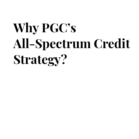
Why PGC’s
All-Spectrum Credit
Strategy?