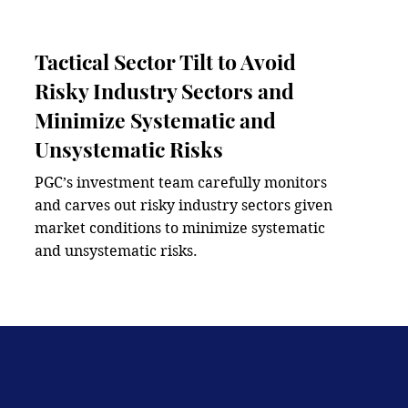
Tactical Sector Tilt to Avoid
Risky Industry Sectors and
Minimize Systematic and
Unsystematic Risks
PGC’s investment team carefully monitors 
and carves out risky industry sectors given 
market conditions to minimize systematic 
and unsystematic risks.