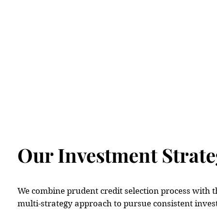
Ho
Our Investment Strate
We combine prudent credit selection process with t
multi-strategy approach to pursue consistent inve