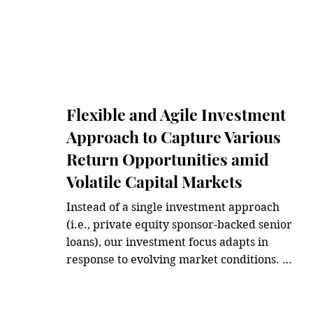
Flexible and Agile Investment
Approach to Capture Various
Return Opportunities amid
Volatile Capital Markets
Instead of a single investment approach 
(i.e., private equity sponsor-backed senior 
loans), our investment focus adapts in 
response to evolving market conditions. 
We believe the key is to make agile shifts 
in our investment approach to capture 
various market windows for additional 