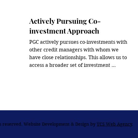
risk-adjusted returns.
Actively Pursuing Co-
investment Approach
PGC actively pursues co-investments with 
other credit managers with whom we 
have close relationships. This allows us to 
access a broader set of investment 
opportunities compared to solely sourced 
investment approach.
ts reserved. Website Development & Design by
YCS Web Agency
.