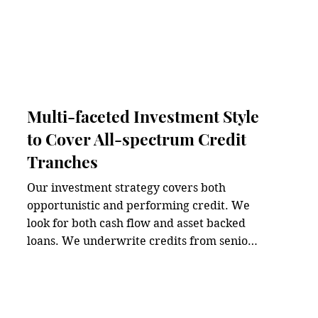
Multi-faceted Investment Style
to Cover All-spectrum Credit
Tranches
Our investment strategy covers both 
opportunistic and performing credit. We 
look for both cash flow and asset backed 
loans. We underwrite credits from senior 
secured loans to mezzanine. We believe 
investment opportunities in private credit 
come from all directions, not just from a 
single, fixated investment mandate.