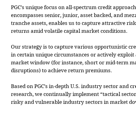
PGC’s unique focus on all-spectrum credit approac
encompasses senior, junior, asset backed, and mez
tranche assets, enables us to capture attractive ris
returns amid volatile capital market conditions.
Our strategy is to capture various opportunistic cre
in certain unique circumstances or actively exploit 
market window (for instance, short or mid-term m
disruptions) to achieve return premiums.
Based on PGC’s in-depth U.S. industry sector and c
research, we continually implement “tactical sector 
risky and vulnerable industry sectors in market d