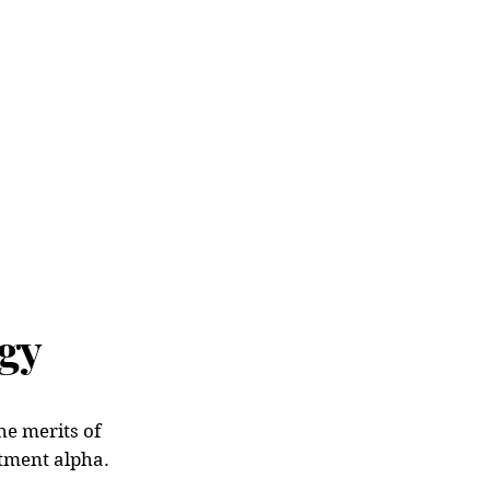
me
About Us
Team
Strateg
gy
he merits of
stment alpha.