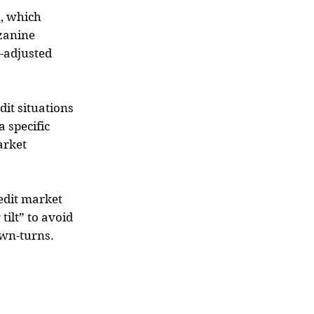
h, which
zanine
k-adjusted
dit situations
a specific
arket
redit market
tilt” to avoid
own-turns.